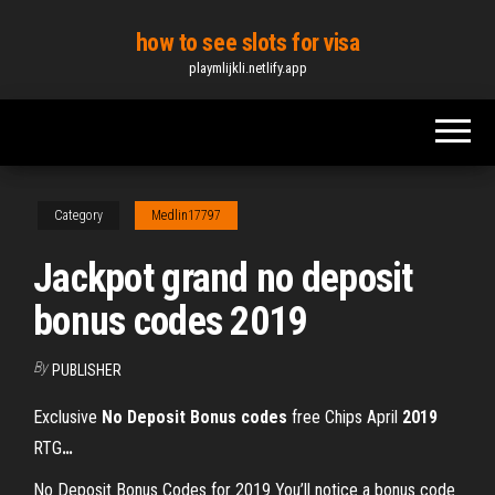
Skip
how to see slots for visa
to
playmlijkli.netlify.app
the
content
Category
Medlin17797
Jackpot grand no deposit
bonus codes 2019
By
PUBLISHER
Exclusive
No
Deposit
Bonus
codes
free Chips April
2019
RTG
…
No Deposit Bonus Codes for 2019 You’ll notice a bonus code