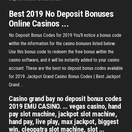
Best 2019 No Deposit Bonuses
Online Casinos ...
No Deposit Bonus Codes for 2019 You’ll notice a bonus code
within the information for the casino bonuses listed below.
Use this bonus code to redeem the free bonus within the
casino software, and it will be instantly added to your casino
account. These are the best no deposit bonus codes available
for 2019. Jackpot Grand Casino Bonus Codes | Best Jackpot
Grand ...
Casino grand bay no deposit bonus codes
2019 EMU CASINO. ... vegas casino, hand
pay slot machine, jackpot slot machine,
hand pay, live play, max jackpot, biggest
win, cleopatra slot machine, slot ...