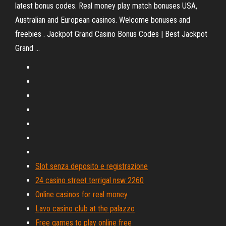
latest bonus codes. Real money play match bonuses USA,
Australian and European casinos. Welcome bonuses and
freebies . Jackpot Grand Casino Bonus Codes | Best Jackpot
Grand ...
Slot senza deposito e registrazione
24 casino street terrigal nsw 2260
Online casinos for real money
Lavo casino club at the palazzo
Free games to play online free