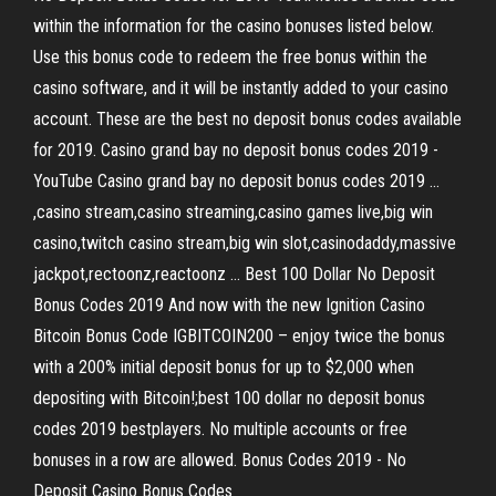
within the information for the casino bonuses listed below.
Use this bonus code to redeem the free bonus within the
casino software, and it will be instantly added to your casino
account. These are the best no deposit bonus codes available
for 2019. Casino grand bay no deposit bonus codes 2019 -
YouTube Casino grand bay no deposit bonus codes 2019 ...
,casino stream,casino streaming,casino games live,big win
casino,twitch casino stream,big win slot,casinodaddy,massive
jackpot,rectoonz,reactoonz ... Best 100 Dollar No Deposit
Bonus Codes 2019 And now with the new Ignition Casino
Bitcoin Bonus Code IGBITCOIN200 – enjoy twice the bonus
with a 200% initial deposit bonus for up to $2,000 when
depositing with Bitcoin!;best 100 dollar no deposit bonus
codes 2019 bestplayers. No multiple accounts or free
bonuses in a row are allowed. Bonus Codes 2019 - No
Deposit Casino Bonus Codes