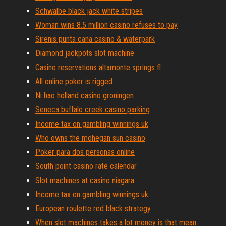
Schwalbe black jack white stripes
Woman wins 8.5 million casino refuses to pay
Sirenis punta cana casino & waterpark
Diamond jackpots slot machine
Casino reservations altamonte springs fl
All online poker is rigged
Ni hao holland casino groningen
Seneca buffalo creek casino parking
Income tax on gambling winnings uk
Who owns the mohegan sun casino
Poker para dos personas online
South point casino rate calendar
Slot machines at casino niagara
Income tax on gambling winnings uk
European roulette red black strategy
When slot machines takes a lot money is that mean