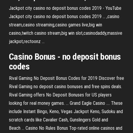
Jackpot city casino no deposit bonus codes 2019 - YouTube
Jackpot city casino no deposit bonus codes 2019 ... ,casino
stream,casino streaming,casino games live,big win
casino,twitch casino stream,big win slot,casinodaddy,massive
jackpot,rectoonz ...
Casino Bonus - no deposit bonus
codes
Rival Gaming No Deposit Bonus Codes for 2019 Discover free
Rival Gaming no deposit casino bonuses and free spins deals.
Rival Gaming offers No Deposit Bonuses for US players
looking for real money games. ... Grand Eagle Casino .... These
include Instant Bingo, Keno, Vegas Jackpot Keno, Sudoku and
scratch cards like Cavalier Cash, Gunslingers Gold and
Beach ... Casino No Rules Bonus Top-rated online casinos and