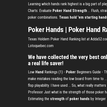
Learning which hands rank highest is a big part of pl
Charts: Evaluate
Poker Hand
Strength
... Flush, st
poker combinations.
Texas hold 'em
starting hand
Poker Hands
|
Poker Hand
Ra
Texas Holdem Poker Hand Ranking list at Adda52.co
Lotoquebec.com
We have collected the very best onli
a real life saver!
Low
Hand
Rankings (1) -
Poker
Beginners Guide - T
make mistakes reading the low board from time to .
flop playability. I have used ... So, what really matte
Professor Just what is the strength of those poker han
Estimating the
strength
of
poker hands
by Integer 