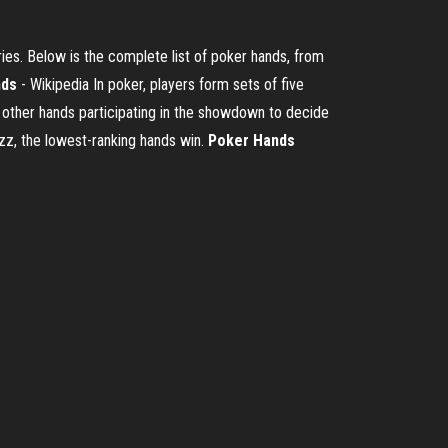
ies. Below is the complete list of poker hands, from
nds
- Wikipedia In poker, players form sets of five
f other hands participating in the showdown to decide
azz, the lowest-ranking hands win.
Poker Hands