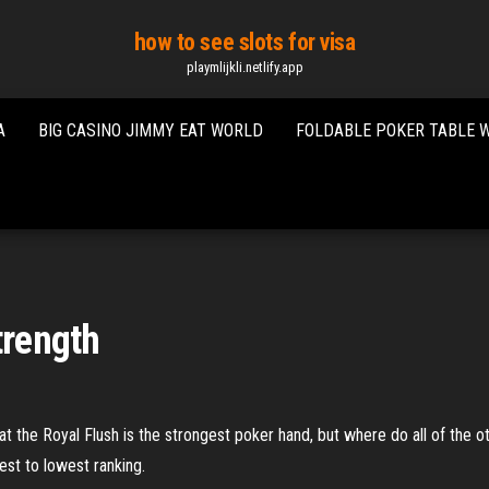
how to see slots for visa
playmlijkli.netlify.app
A
BIG CASINO JIMMY EAT WORLD
FOLDABLE POKER TABLE W
trength
 the Royal Flush is the strongest poker hand, but where do all of the o
est to lowest ranking.