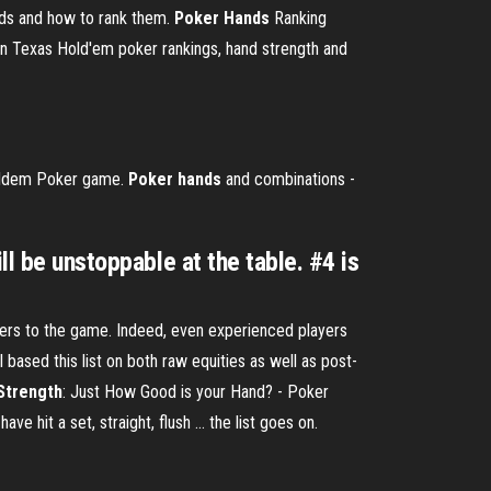
ands and how to rank them.
Poker
Hands
Ranking
earn Texas Hold'em poker rankings, hand strength and
Holdem Poker game.
Poker hands
and combinations -
ll be unstoppable at the table. #4 is
rs to the game. Indeed, even experienced players
 based this list on both raw equities as well as post-
Strength
: Just How Good is your Hand? - Poker
e hit a set, straight, flush … the list goes on.