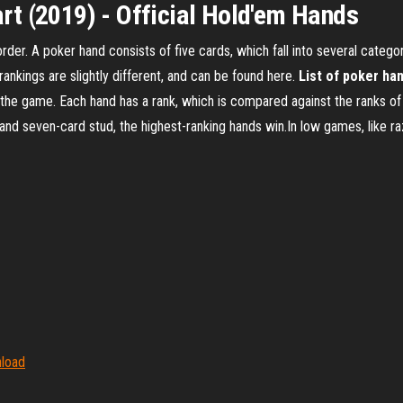
t (2019) - Official Hold'em
Hands
er. A poker hand consists of five cards, which fall into several categor
ankings are slightly different, and can be found here.
List
of poker
ha
of the game. Each hand has a rank, which is compared against the ranks o
 and seven-card stud, the highest-ranking hands win.In low games, like r
nload