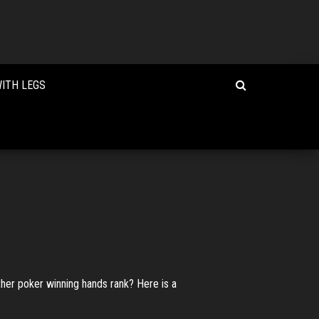
ITH LEGS
ther poker winning hands rank? Here is a