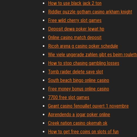
How to use black jack 2 ton
Riddler puzzle gotham casino arkham knight
Free wild cherry slot games
Deposit dewa poker lewat hp
Online casino match deposit
Ricoh arena g casino poker schedule
Wie viele ungerade zahlen gibt es beim roulett
How to stop chasing gambling losses
Tomb raider delete save slot
South beach bingo online casino
Free money bonus online casino
7700 free slot games
Geant casino fenouillet ouvert 1 novembre
Aprendendo a jogar poker online
Creek nation casino okemah ok
How to get free coins on slots of fun