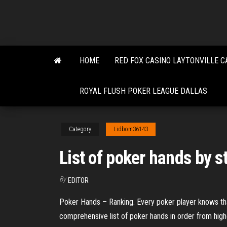
Skip
to
the
content
HOME
RED FOX CASINO LAYTONVILLE C
ROYAL FLUSH POKER LEAGUE DALLAS
Category
Lidbom36143
List of poker hands by s
By
EDITOR
Poker Hands – Ranking. Every poker player knows that
comprehensive list of poker hands in order from high