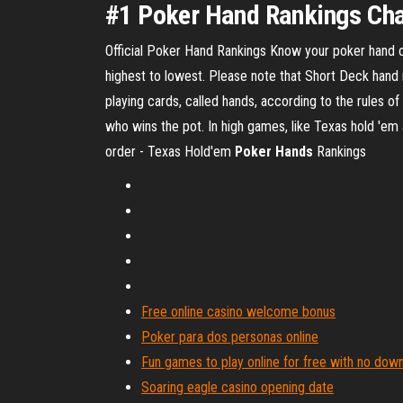
#1
Poker
Hand
Rankings Char
Official Poker Hand Rankings Know your poker hand ord
highest to lowest. Please note that Short Deck hand r
playing cards, called hands, according to the rules 
who wins the pot. In high games, like Texas hold 'em
order - Texas Hold'em
Poker Hands
Rankings
Free online casino welcome bonus
Poker para dos personas online
Fun games to play online for free with no dow
Soaring eagle casino opening date