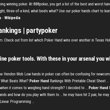
aying winning poker. At 888poker, you get a list of the best and worst h
raight, three-of-a-kind, what beats what? Use our poker hands chart to l
s
-
Wikipedia
nkings | partypoker
m. Check out from list which Poker Hand wins over another in Texas 
ne poker tools. With these in your arsenal you wi
he Hendon Mob Low hands in poker can often be confusing for newcome
.. What Beats What?
Poker Hand
Rankings With Printable Cheat Sheet ... I
rs when it comes to weighing hand strength? I decided to ...
Poker Hand 
ds and how do you play with them to ... he may have hit 2 pair, he may hav
Linear Programming ...