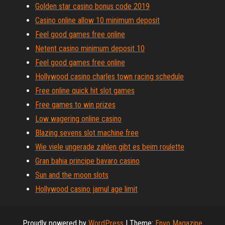
Golden star casino bonus code 2019
Casino online allow 10 minimum deposit
Feel good games free online
Netent casino minimum deposit 10
Feel good games free online
Hollywood casino charles town racing schedule
Free online quick hit slot games
Free games to win prizes
Low wagering online casino
Blazing sevens slot machine free
Wie viele ungerade zahlen gibt es beim roulette
Gran bahia principe bavaro casino
Sun and the moon slots
Hollywood casino jamul age limit
Proudly powered by
WordPress
|
Theme:
Envo Magazine