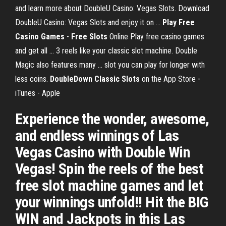
and learn more about DoubleU Casino: Vegas Slots. Download
DoubleU Casino: Vegas Slots and enjoy it on ...
Play Free
Casino Games
-
Free
Slots
Online Play free casino games
and get all ... 3 reels like your classic slot machine. Double
Magic also features many ... slot you can play for longer with
less coins. ‎
DoubleDown Classic Slots
on the App Store -
iTunes - Apple
Experience the wonder, awesome,
and endless winnings of Las
Vegas Casino with Double Win
Vegas! Spin the reels of the best
free slot machine games and let
your winnings unfold!! Hit the BIG
WIN and Jackpots in this Las