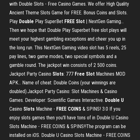
with Double Slots - Free Casino Games. We offer High Quality
Ancient Theme Slots Game for FREE. Bonus Coins and Slots.
Play
Double
Play SuperBet
FREE
Slot
| NextGen Gaming…
Then we hope that Double Play Superbet free slot plays will
meet your highest gambling exceptions and cheer you up in
the long run. This NextGen Gaming video slot has 5 reels, 25
pay lines, two game modes, two special symbols and a
gamble round. The jackpot win consists of 2 500 coins.
Jackpot Party Casino
Slots
: 777
Free
Slot
Machines MOD
APK… Name of cheat: Double Coins (your winnings are
doubled).Jackpot Party Casino: Slot Machines & Casino
Games. Developer: Scientific Games Interactive.
Double
U
Casino
Slots
Machine -
FREE
COINS
& SPINS! 3.0 If you
enjoy slots games then you'll have tons of in Double U Casino
Slots Machine - FREE COINS & SPINS!!The program can be
installed on iOS. Double U Casino Slots Machine - FREE COINS