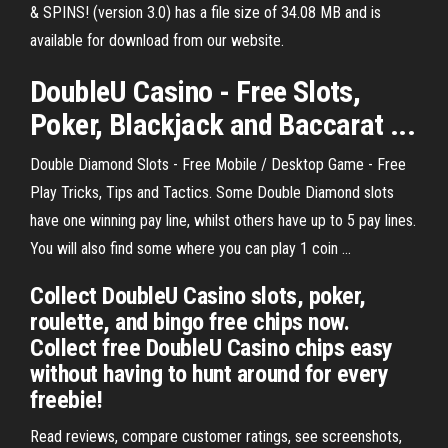
& SPINS! (version 3.0) has a file size of 34.08 MB and is
available for download from our website.
DoubleU
Casino - Free Slots,
Poker, Blackjack and Baccarat
...
Double Diamond Slots - Free Mobile / Desktop Game - Free
Play Tricks, Tips and Tactics. Some Double Diamond slots
have one winning pay line, whilst others have up to 5 pay lines.
You will also find some where you can play 1 coin ...
Collect DoubleU Casino slots, poker,
roulette, and bingo free chips now.
Collect free DoubleU Casino chips easy
without having to hunt around for every
freebie!
‎Read reviews, compare customer ratings, see screenshots,