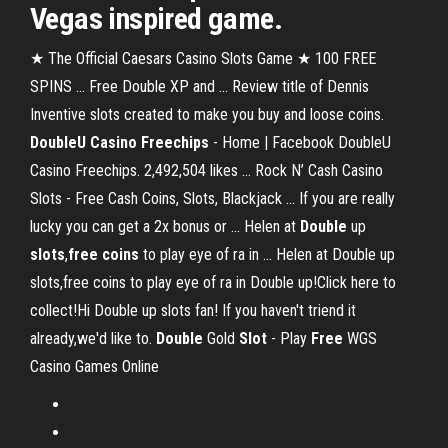
Vegas inspired game.
★ The Official Caesars Casino Slots Game ★ 100 FREE
SPINS ... Free Double XP and ... Review title of Dennis
Inventive slots created to make you buy and loose coins.
DoubleU Casino Freechips
- Home | Facebook DoubleU
Casino Freechips. 2,492,504 likes ... Rock N’ Cash Casino
Slots - Free Cash Coins, Slots, Blackjack ... If you are really
lucky you can get a 2x bonus or ... Helen at
Double
up
slots
,
free
coins
to play eye of ra in ... Helen at Double up
slots,free coins to play eye of ra in Double up!Click here to
collect!Hi Double up slots fan! If you haven't triend it
already,we'd like to.
Double
Gold
Slot
- Play
Free
WGS
Casino Games Online