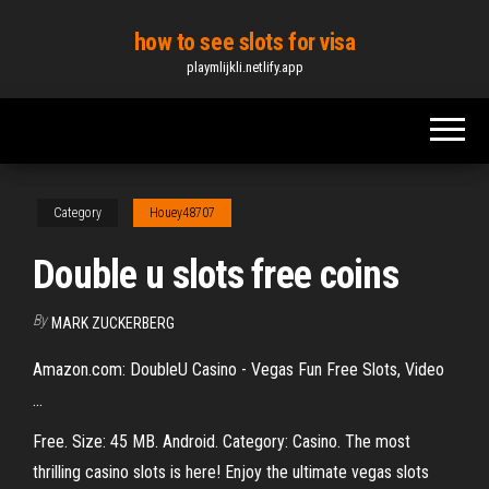
Skip
how to see slots for visa
to
playmlijkli.netlify.app
the
content
Category
Houey48707
Double u slots free coins
By
MARK ZUCKERBERG
Amazon.com: DoubleU Casino - Vegas Fun Free Slots, Video
...
Free. Size: 45 MB. Android. Category: Casino. The most
thrilling casino slots is here! Enjoy the ultimate vegas slots