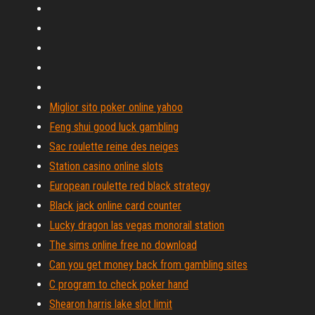
Miglior sito poker online yahoo
Feng shui good luck gambling
Sac roulette reine des neiges
Station casino online slots
European roulette red black strategy
Black jack online card counter
Lucky dragon las vegas monorail station
The sims online free no download
Can you get money back from gambling sites
C program to check poker hand
Shearon harris lake slot limit