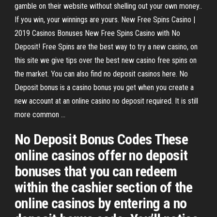
gamble on their website without shelling out your own money..
If you win, your winnings are yours. New Free Spins Casino |
2019 Casinos Bonuses New Free Spins Casino with No
Deposit! Free Spins are the best way to try a new casino, on
this site we give tips over the best new casino free spins on
the market. You can also find no deposit casinos here. No
Deposit bonus is a casino bonus you get when you create a
new account at an online casino no deposit required. It is still
more common ...
No Deposit Bonus Codes These
online casinos offer no deposit
bonuses that you can redeem
within the cashier section of the
online casinos by entering a no