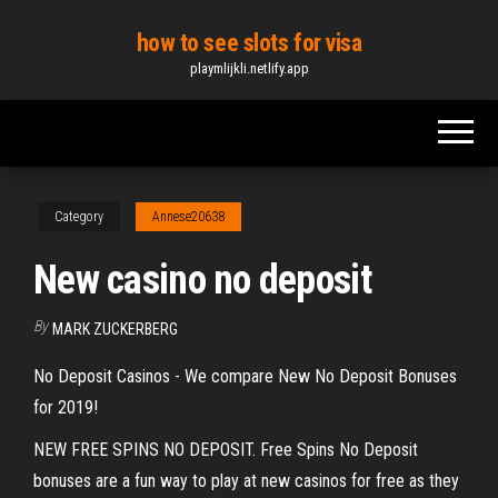
Skip
how to see slots for visa
to
playmlijkli.netlify.app
the
content
Category
Annese20638
New casino no deposit
By
MARK ZUCKERBERG
No Deposit Casinos - We compare New No Deposit Bonuses
for 2019!
NEW FREE SPINS NO DEPOSIT. Free Spins No Deposit
bonuses are a fun way to play at new casinos for free as they