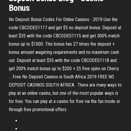
Bonus
No Deposit Bonus Codes For Online Casinos - 2019 Use the
code CBCODES1117 and get $5 no deposit bonus. Deposit at
least $35 with the code CBCODES1115 and get 300% match
bonus up to $1000. This bonus has 27 times the deposit +
bonus amount wagering requirements and no maximum cash
out. Deposit at least $35 with the code CBCODES1118 and
get 200% match bonus up to $200 + 25 free spins on Cherry
... Free No Deposit Casinos in South Africa 2019 FREE NO
DEPOSIT CASINOS SOUTH AFRICA . There are many ways to
play at an online casino, but one of the most popular ways is
for free. You can play at a casino for free via the fun mode or
through free promotional offers.