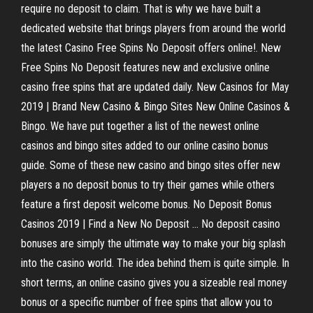
require no deposit to claim. That is why we have built a
dedicated website that brings players from around the world
the latest Casino Free Spins No Deposit offers online!. New
Free Spins No Deposit features new and exclusive online
casino free spins that are updated daily. New Casinos for May
2019 | Brand New Casino & Bingo Sites New Online Casinos &
Bingo. We have put together a list of the newest online
casinos and bingo sites added to our online casino bonus
guide. Some of these new casino and bingo sites offer new
players a no deposit bonus to try their games while others
feature a first deposit welcome bonus. No Deposit Bonus
Casinos 2019 | Find a New No Deposit ... No deposit casino
bonuses are simply the ultimate way to make your big splash
into the casino world. The idea behind them is quite simple. In
short terms, an online casino gives you a sizeable real money
bonus or a specific number of free spins that allow you to