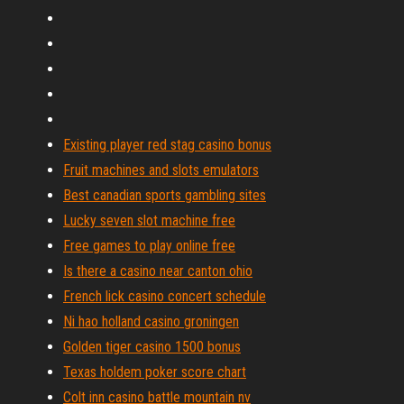
Existing player red stag casino bonus
Fruit machines and slots emulators
Best canadian sports gambling sites
Lucky seven slot machine free
Free games to play online free
Is there a casino near canton ohio
French lick casino concert schedule
Ni hao holland casino groningen
Golden tiger casino 1500 bonus
Texas holdem poker score chart
Colt inn casino battle mountain nv