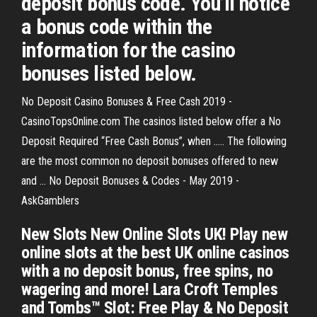
deposit bonus code. You’ll notice
a bonus code within the
information for the casino
bonuses listed below.
No Deposit Casino Bonuses & Free Cash 2019 -
CasinoTopsOnline.com The casinos listed below offer a No
Deposit Required “Free Cash Bonus”, when ..... The following
are the most common no deposit bonuses offered to new
and ... No Deposit Bonuses & Codes - May 2019 -
AskGamblers
New Slots New Online Slots UK! Play new
online slots at the best UK online casinos
with a no deposit bonus, free spins, no
wagering and more! Lara Croft Temples
and Tombs™ Slot: Free Play & No Deposit