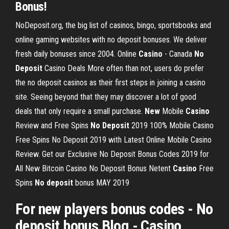
Bonus!
NoDeposit.org, the big list of casinos, bingo, sportsbooks and
online gaming websites with no deposit bonuses. We deliver
fresh daily bonuses since 2004.
Online
Casino
- Canada
No
Deposit
Casino Deals
More often than not, users do prefer
the no deposit casinos as their first steps in joining a casino
site. Seeing beyond that they may discover a lot of good
deals that only require a small purchase.
New
Mobile
Casino
Review and Free Spins
No Deposit
2019
100% Mobile Casino
Free Spins No Deposit 2019 with Latest Online Mobile Casino
Review. Get our Exclusive No Deposit Bonus Codes 2019 for
All New Bitcoin Casino No Deposit Bonus
Netent
Casino
Free
Spins
No
deposit
bonus MAY 2019
For new players bonus codes - No
deposit bonus Blog - Casino